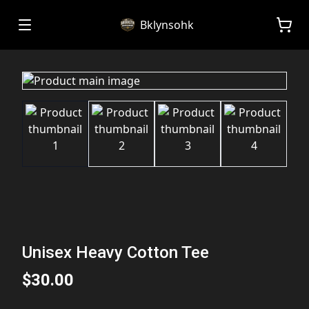
Bklynsohk
Unisex Heavy Cotton Tee
$30.00