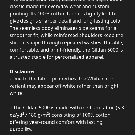
classic made for everyday wear and custom
printing. Its 100% cotton fabric is tightly knit to
give designs sharper detail and long-lasting color.
The seamless body eliminates side seams for a
smoother fit, while reinforced shoulders keep the
shirt in shape through repeated washes. Durable,
comfortable, and print-friendly, the Gildan 5000 is
a trusted staple for personalized apparel.
Disclaimer
:
- Due to the fabric properties, the White color
variant may appear off-white rather than bright
white.
.: The Gildan 5000 is made with medium fabric (5.3
oz/yd² / 180 g/m²) consisting of 100% cotton,
offering year-round comfort with lasting
durability.