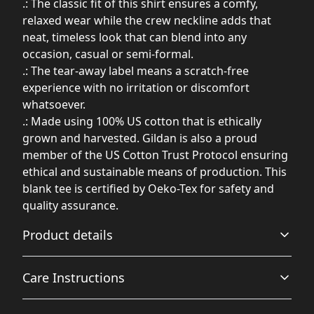
.: The classic fit of this shirt ensures a comfy,
relaxed wear while the crew neckline adds that
neat, timeless look that can blend into any
occasion, casual or semi-formal.
.: The tear-away label means a scratch-free
experience with no irritation or discomfort
whatsoever.
.: Made using 100% US cotton that is ethically
grown and harvested. Gildan is also a proud
member of the US Cotton Trust Protocol ensuring
ethical and sustainable means of production. This
blank tee is certified by Oeko-Tex for safety and
quality assurance.
Product details
Care Instructions
Fabric