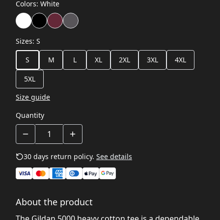
Colors
:
White
Sizes
:
S
S
M
L
XL
2XL
3XL
4XL
5XL
Size guide
Quantity
30 days return policy.
See details
About the product
The Gildan 5000 heavy cotton tee is a dependable