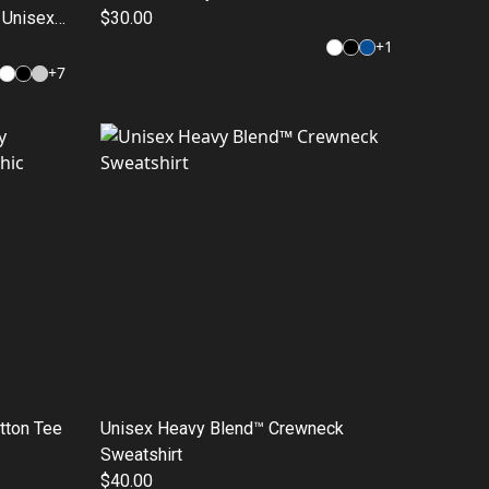
, Unisex
$30.00
, Urban
+
1
+
7
otton Tee
Unisex Heavy Blend™ Crewneck
Sweatshirt
$40.00