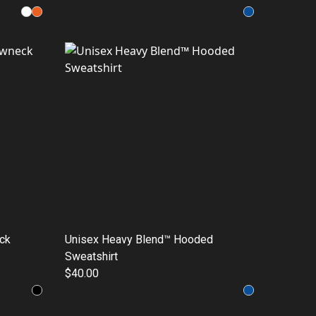
ck
Unisex Heavy Blend™ Hooded
Sweatshirt
$40.00