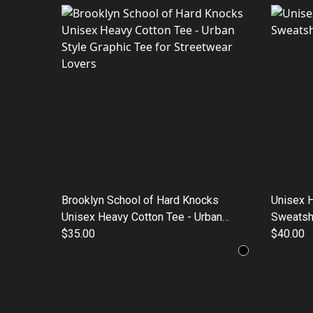
Brooklyn School of Hard Knocks
Unisex 
Unisex Heavy Cotton Tee - Urban
Sweatshi
Style Graphic Tee for Streetwear
$35.00
$40.00
Lovers