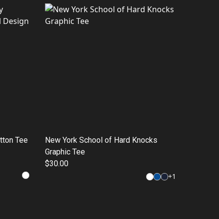
otton Tee
New York School of Hard Knocks
Graphic Tee
$30.00
+
1