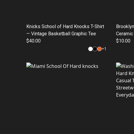
Knicks School of Hard Knocks T-Shirt
Brooklyn
— Vintage Basketball Graphic Tee
Ceramic
$40.00
Cup (11
$10.00
+
1