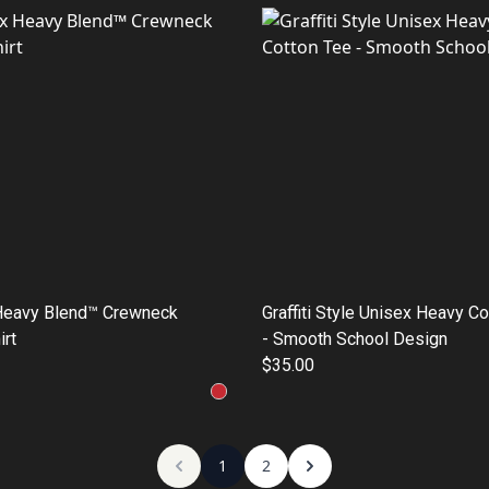
Heavy Blend™ Crewneck
Graffiti Style Unisex Heavy C
rt
- Smooth School Design
$35.00
1
2