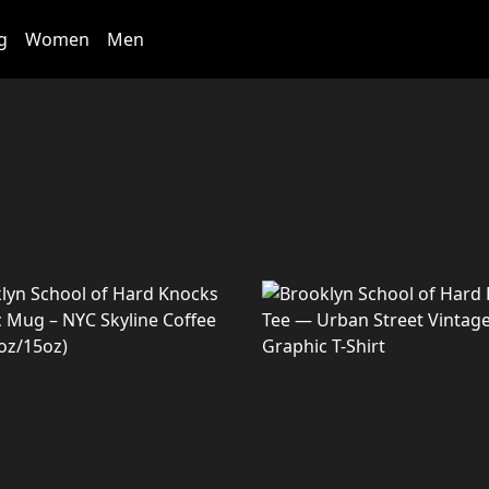
g
Women
Men