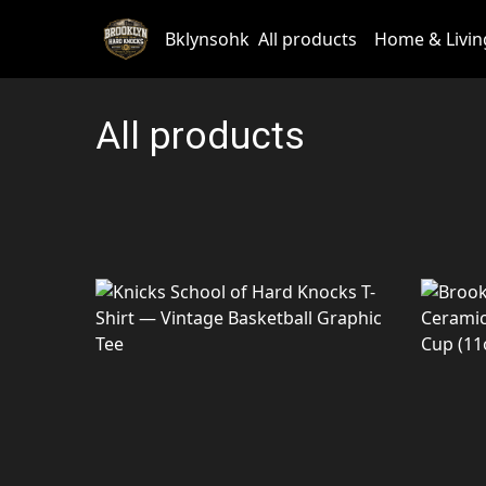
Bklynsohk
All products
Home & Livin
All products