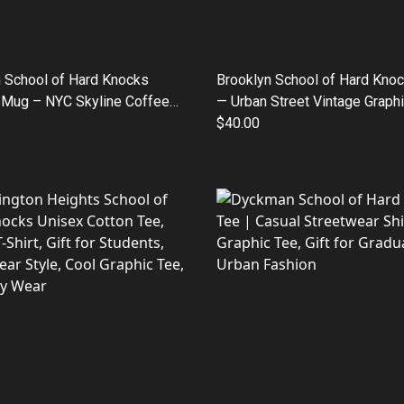
 School of Hard Knocks
Brooklyn School of Hard Kno
 Mug – NYC Skyline Coffee
— Urban Street Vintage Graphi
oz/15oz)
$40.00