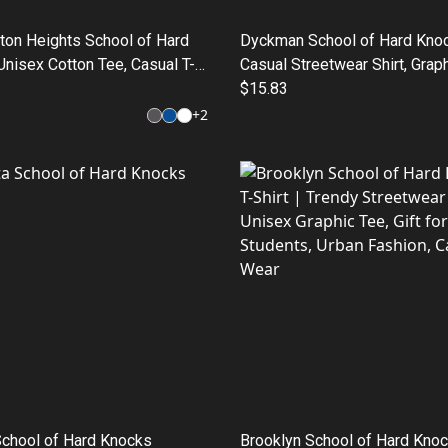
ton Heights School of Hard
Dyckman School of Hard Knoc
nisex Cotton Tee, Casual T-
Casual Streetwear Shirt, Graph
ft for Students, Streetwear
Gift for Graduates, Urban Fas
$15.83
ool Graphic Tee, Everyday
+
2
School of Hard Knocks
Brooklyn School of Hard Knoc