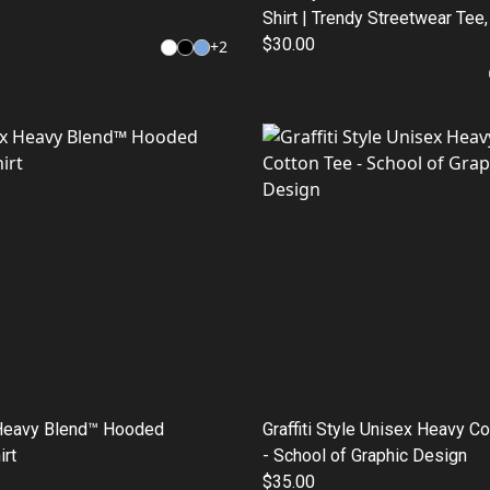
Shirt | Trendy Streetwear Tee
Graphic Tee, Gift for Students
$30.00
+
2
Fashion, Casual Wear
Heavy Blend™ Hooded
Graffiti Style Unisex Heavy C
rt
- School of Graphic Design
$35.00