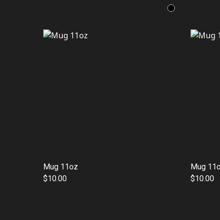
Mug 11oz
Mug 11
$10.00
$10.00