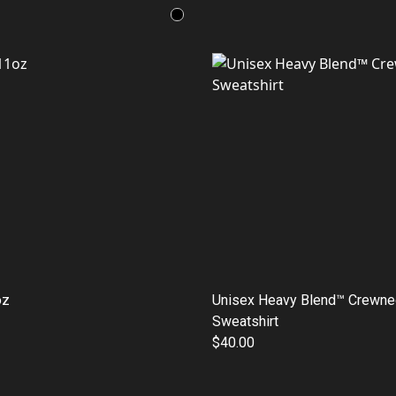
oz
Unisex Heavy Blend™ Crewne
Sweatshirt
$40.00