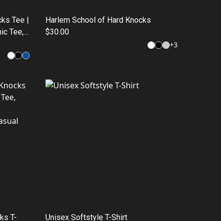
ks Tee |
Harlem School of Hard Knocks
ic Tee,
$30.00
hion
+
3
ks T-
Unisex Softstyle T-Shirt