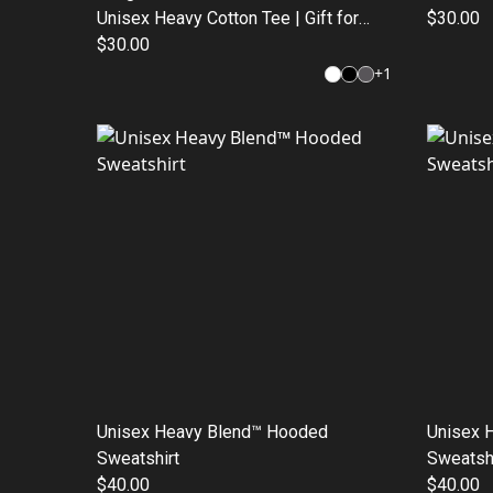
Unisex Heavy Cotton Tee | Gift for
$30.00
Graduates, Funny T-Shirt, School
$30.00
Apparel, Casual Wear, Motivational
+
1
Top
Unisex Heavy Blend™ Hooded
Unisex 
Sweatshirt
Sweatshi
$40.00
$40.00