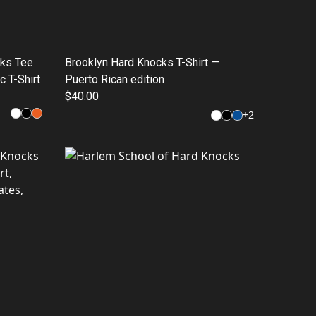
cks Tee
Brooklyn Hard Knocks T-Shirt —
c T-Shirt
Puerto Rican edition
$40.00
+
2