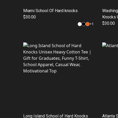
Miami School Of Hard knocks
Washing
$30.00
Knocks U
Shirt, Gi
$30.00
+
1
Style, C
Wear
Long Island School of Hard Knocks
Atlanta 