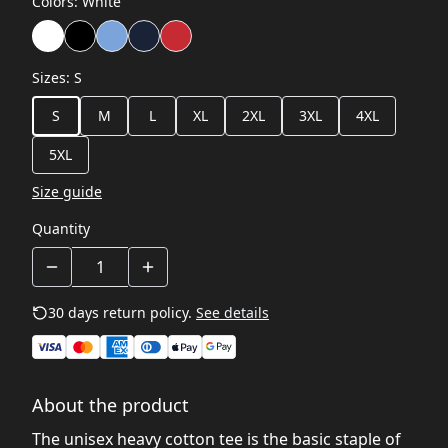
Colors
:
White
Sizes
:
S
S
M
L
XL
2XL
3XL
4XL
5XL
Size guide
Quantity
30 days return policy.
See details
About the product
The unisex heavy cotton tee is the basic staple of