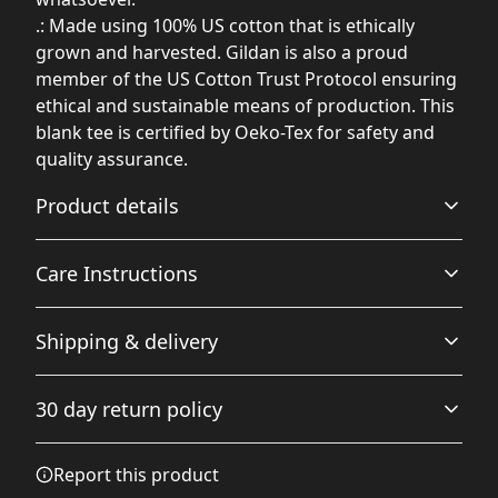
.: Made using 100% US cotton that is ethically
grown and harvested. Gildan is also a proud
member of the US Cotton Trust Protocol ensuring
ethical and sustainable means of production. This
blank tee is certified by Oeko-Tex for safety and
quality assurance.
Product details
Care Instructions
Fabric
Shipping & delivery
Made from specially spun fibers that make a very strong
and smooth fabric that is perfect for printing. The
Non-chlorine: bleach as needed; Do not iron; Do not
Accurate shipping options will be available in
"Natural" color is made with unprocessed cotton, which
dryclean; Machine wash: cold (max 30C or 90F); Tumble
30 day return policy
results in small black flecks throughout the fabric
checkout after entering your full address.
dry: low heat
.
Any goods purchased can only be returned in
Report this product
accordance with the Terms and Conditions and