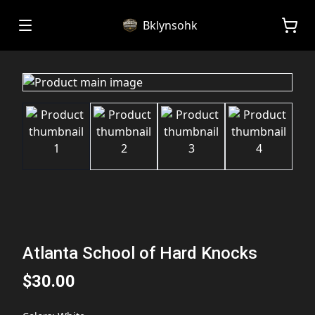
Bklynsohk
Atlanta School of Hard Knocks
$30.00