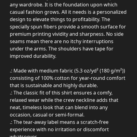
any wardrobe. It is the foundation upon which
casual fashion grows. All it needs is a personalized
design to elevate things to profitability. The
specially spun fibers provide a smooth surface for
premium printing vividity and sharpness. No side
seams mean there are no itchy interruptions
under the arms. The shoulders have tape for
improved durability.
.: Made with medium fabric (5.3 oz/yd² (180 g/m²))
consisting of 100% cotton for year-round comfort
that is sustainable and highly durable.
.: The classic fit of this shirt ensures a comfy,
relaxed wear while the crew neckline adds that
neat, timeless look that can blend into any
occasion, casual or semi-formal.
.: The tear-away label means a scratch-free
experience with no irritation or discomfort
whatsoever.