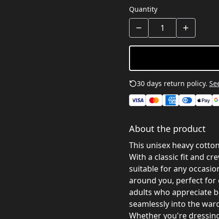
Quantity
30 days return policy.
See
About the product
This unisex heavy cotton
With a classic fit and cr
suitable for any occasio
around you, perfect for 
adults who appreciate bo
seamlessly into the war
Whether you're dressing 