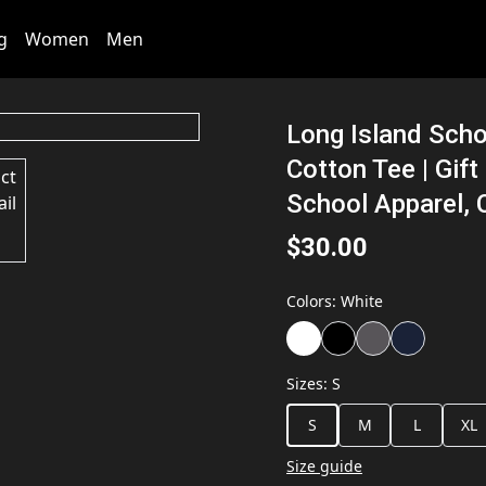
g
Women
Men
Long Island Sch
Cotton Tee | Gift
School Apparel, 
$30.00
Colors
:
White
Sizes
:
S
S
M
L
XL
Size guide