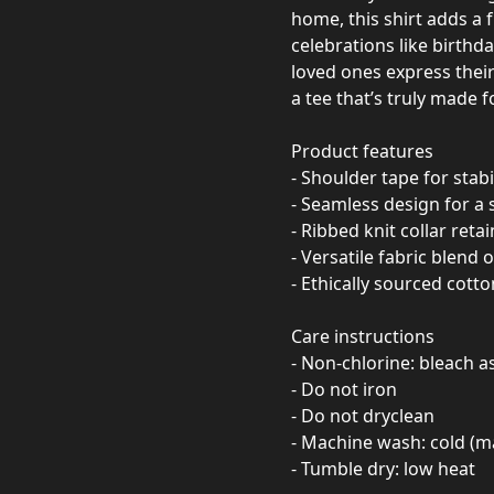
home, this shirt adds a fu
celebrations like birthd
loved ones express their
a tee that’s truly made 
Product features
- Shoulder tape for stab
- Seamless design for a
- Ribbed knit collar reta
- Versatile fabric blend 
- Ethically sourced cotto
Care instructions
- Non-chlorine: bleach 
- Do not iron
- Do not dryclean
- Machine wash: cold (m
- Tumble dry: low heat