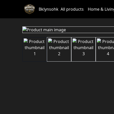
Bklynsohk
All products
Home & Livin