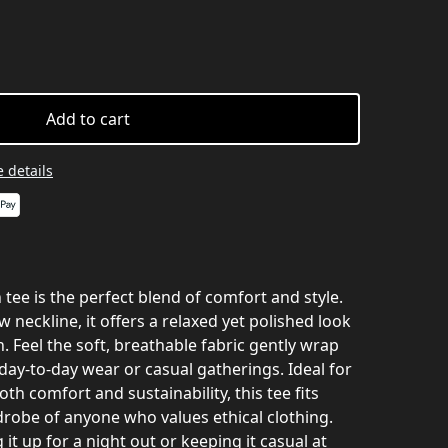
Add to cart
 details
 tee is the perfect blend of comfort and style.
ew neckline, it offers a relaxed yet polished look
n. Feel the soft, breathable fabric gently wrap
day-to-day wear or casual gatherings. Ideal for
th comfort and sustainability, this tee fits
drobe of anyone who values ethical clothing.
it up for a night out or keeping it casual at