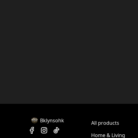
Bklynsohk
All products
Home & Living