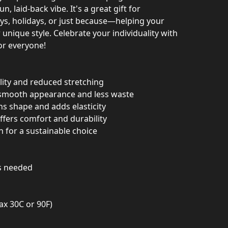
n, laid-back vibe. It's a great gift for
ays, holidays, or just because—helping your
 unique style. Celebrate your individuality with
for everyone!
ility and reduced stretching
 smooth appearance and less waste
ins shape and adds elasticity
offers comfort and durability
n for a sustainable choice
as needed
ax 30C or 90F)