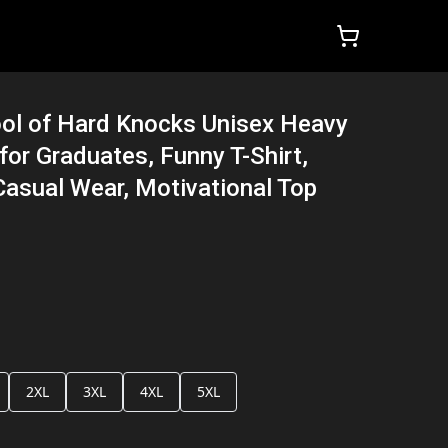
ool of Hard Knocks Unisex Heavy
 for Graduates, Funny T-Shirt,
Casual Wear, Motivational Top
2XL
3XL
4XL
5XL