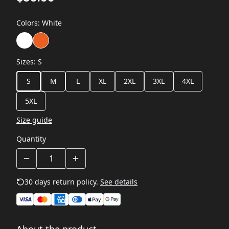
Colors
:
White
Sizes
:
S
S
M
L
XL
2XL
3XL
4XL
5XL
Size guide
Quantity
30 days return policy.
See details
About the product