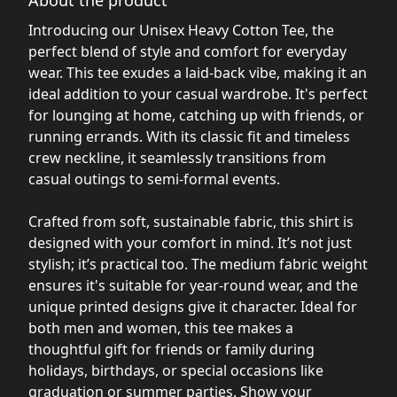
Introducing our Unisex Heavy Cotton Tee, the
perfect blend of style and comfort for everyday
wear. This tee exudes a laid-back vibe, making it an
ideal addition to your casual wardrobe. It's perfect
for lounging at home, catching up with friends, or
running errands. With its classic fit and timeless
crew neckline, it seamlessly transitions from
casual outings to semi-formal events.
Crafted from soft, sustainable fabric, this shirt is
designed with your comfort in mind. It’s not just
stylish; it’s practical too. The medium fabric weight
ensures it's suitable for year-round wear, and the
unique printed designs give it character. Ideal for
both men and women, this tee makes a
thoughtful gift for friends or family during
holidays, birthdays, or special occasions like
graduation or summer parties. Show your