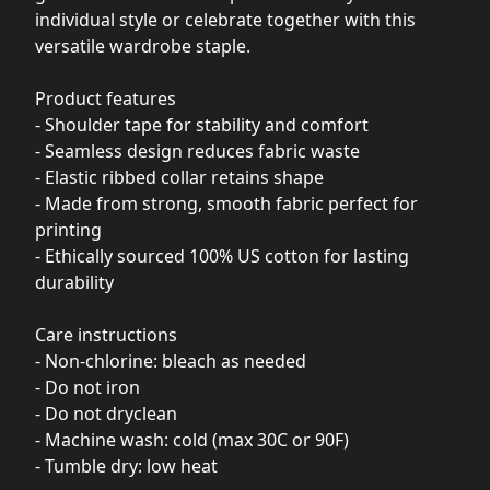
individual style or celebrate together with this
versatile wardrobe staple.
Product features
- Shoulder tape for stability and comfort
- Seamless design reduces fabric waste
- Elastic ribbed collar retains shape
- Made from strong, smooth fabric perfect for
printing
- Ethically sourced 100% US cotton for lasting
durability
Care instructions
- Non-chlorine: bleach as needed
- Do not iron
- Do not dryclean
- Machine wash: cold (max 30C or 90F)
- Tumble dry: low heat