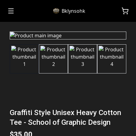
Bklynsohk
Graffiti Style Unisex Heavy Cotton
Tee - School of Graphic Design
$35.00