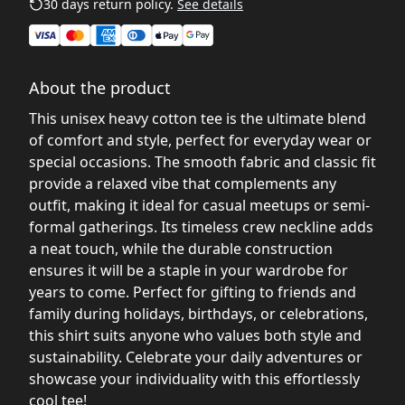
30 days return policy.
See details
About the product
This unisex heavy cotton tee is the ultimate blend
of comfort and style, perfect for everyday wear or
special occasions. The smooth fabric and classic fit
provide a relaxed vibe that complements any
outfit, making it ideal for casual meetups or semi-
formal gatherings. Its timeless crew neckline adds
a neat touch, while the durable construction
ensures it will be a staple in your wardrobe for
years to come. Perfect for gifting to friends and
family during holidays, birthdays, or celebrations,
this shirt suits anyone who values both style and
sustainability. Celebrate your daily adventures or
showcase your individuality with this effortlessly
cool tee!