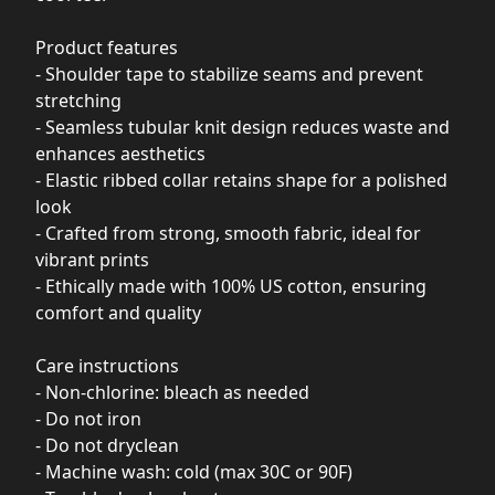
Product features
- Shoulder tape to stabilize seams and prevent
stretching
- Seamless tubular knit design reduces waste and
enhances aesthetics
- Elastic ribbed collar retains shape for a polished
look
- Crafted from strong, smooth fabric, ideal for
vibrant prints
- Ethically made with 100% US cotton, ensuring
comfort and quality
Care instructions
- Non-chlorine: bleach as needed
- Do not iron
- Do not dryclean
- Machine wash: cold (max 30C or 90F)