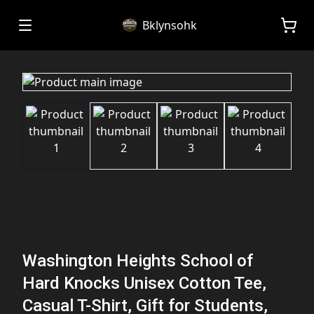
Bklynsohk
Washington Heights School of
Hard Knocks Unisex Cotton Tee,
Casual T-Shirt, Gift for Students,