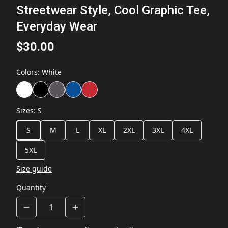
Streetwear Style, Cool Graphic Tee,
Everyday Wear
$30.00
Colors
:
White
Sizes
:
S
S
M
L
XL
2XL
3XL
4XL
5XL
Size guide
Quantity