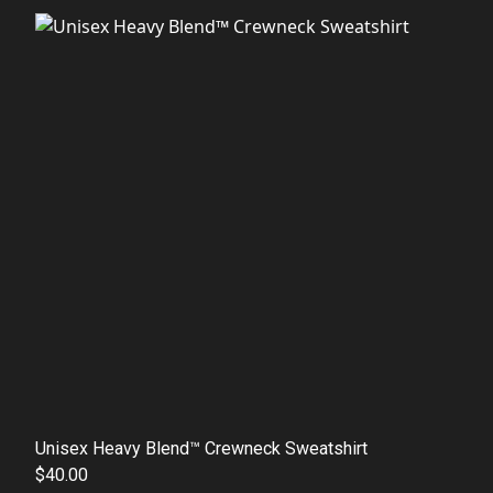
Unisex Heavy Blend™ Crewneck Sweatshirt
$40.00