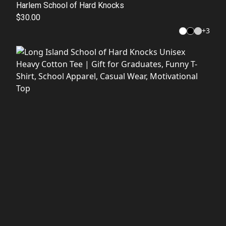
Harlem School of Hard Knocks
$30.00
+
3