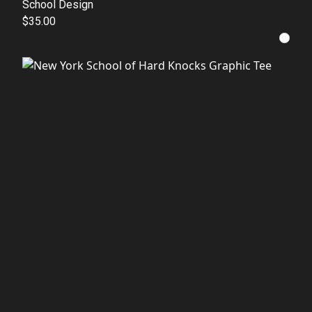
School Design
$35.00