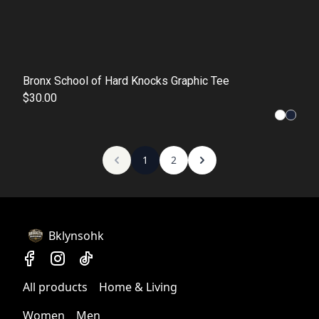
Bronx School of Hard Knocks Graphic Tee
$30.00
1
2
Bklynsohk
All products
Home & Living
Women
Men