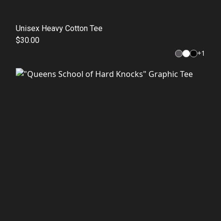
Unisex Heavy Cotton Tee
$30.00
+
1