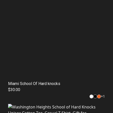
Miami School Of Hard knocks
$30.00
+
1