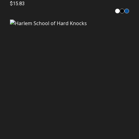
Fashion
$15.83