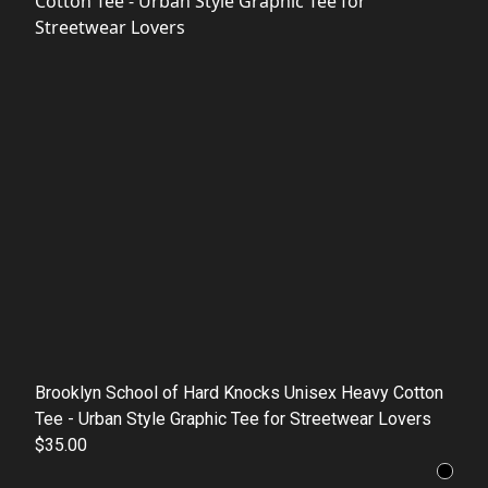
Brooklyn School of Hard Knocks Unisex Heavy Cotton
Tee - Urban Style Graphic Tee for Streetwear Lovers
$35.00