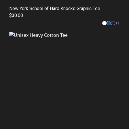
New York School of Hard Knocks Graphic Tee
$30.00
+
1