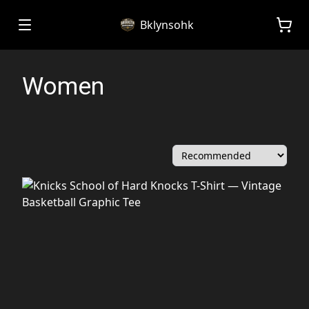
Bklynsohk
Women