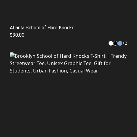
Atlanta School of Hard Knocks
$30.00
+
2