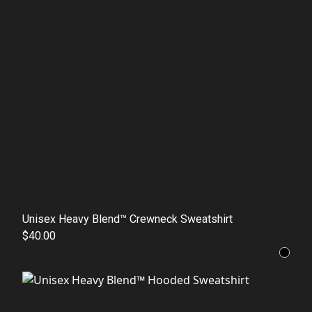
Unisex Heavy Blend™ Crewneck Sweatshirt
$40.00