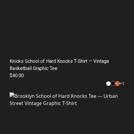
Knicks School of Hard Knocks T-Shirt — Vintage
Basketball Graphic Tee
$40.00
+
1