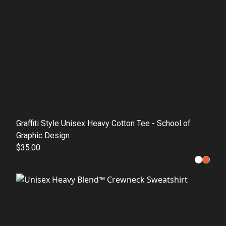
Graffiti Style Unisex Heavy Cotton Tee - School of
Graphic Design
$35.00