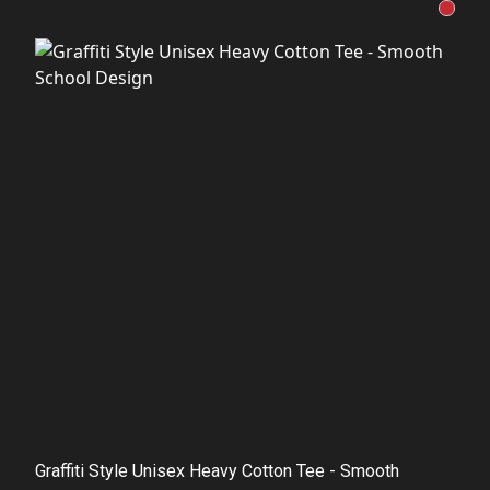
Graffiti Style Unisex Heavy Cotton Tee - Smooth