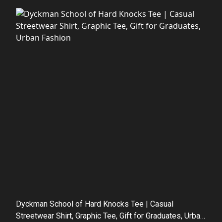
Dyckman School of Hard Knocks Tee | Casual
Streetwear Shirt, Graphic Tee, Gift for Graduates, Urban