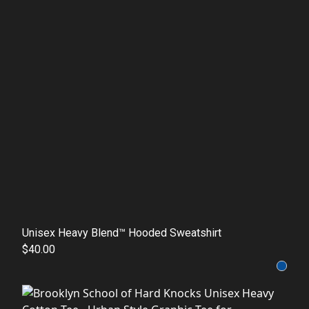
Unisex Heavy Blend™ Hooded Sweatshirt
$40.00