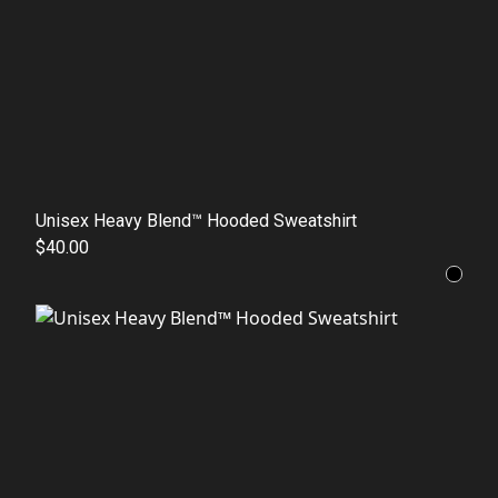
Unisex Heavy Blend™ Hooded Sweatshirt
$40.00