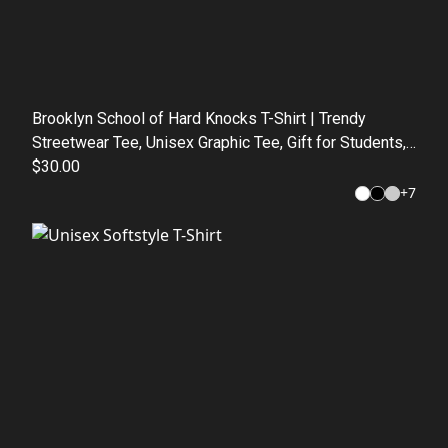
Brooklyn School of Hard Knocks T-Shirt | Trendy
Streetwear Tee, Unisex Graphic Tee, Gift for Students,
Urban Fashion, Casual Wear
$30.00
+
7