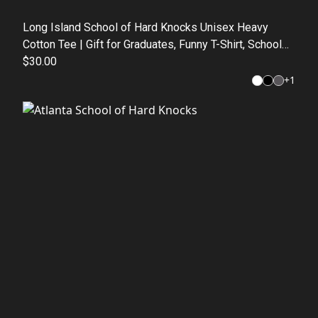
Long Island School of Hard Knocks Unisex Heavy
Cotton Tee | Gift for Graduates, Funny T-Shirt, School
Apparel, Casual Wear, Motivational Top
$30.00
+
1