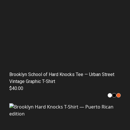
Brooklyn School of Hard Knocks Tee — Urban Street
Vintage Graphic T-Shirt
$40.00