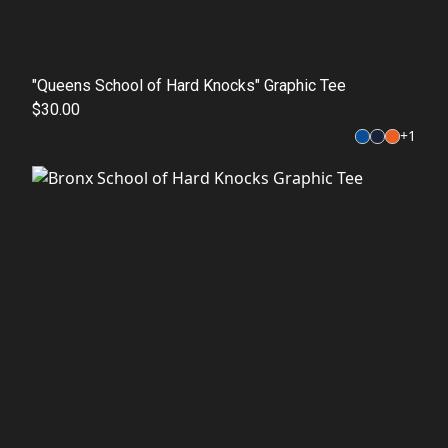
"Queens School of Hard Knocks" Graphic Tee
$30.00
+
1