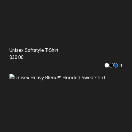
Unisex Softstyle T-Shirt
$30.00
+
1