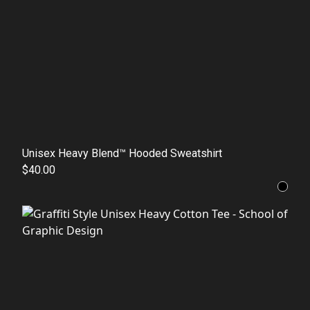
Unisex Heavy Blend™ Hooded Sweatshirt
$40.00