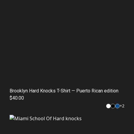
Brooklyn Hard Knocks T-Shirt — Puerto Rican edition
$40.00
+
2