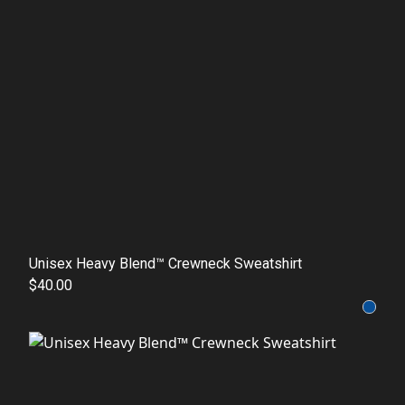
Unisex Heavy Blend™ Crewneck Sweatshirt
$40.00