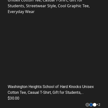
Washington Heights School of Hard Knocks Unisex
Cotton Tee, Casual T-Shirt, Gift for Students,
Streetwear Style, Cool Graphic Tee, Everyday Wear
$30.00
+
2